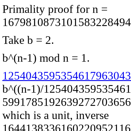
Primality proof for n =
1679810873101583228494
Take b = 2.
b^(n-1) mod n = 1.
12540435953546179630438
b^((n-1)/12540435953546
5991785192639272703656
which is a unit, inverse
1644138336160220952116