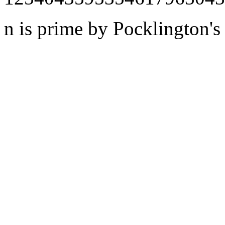
n is prime by Pocklington's