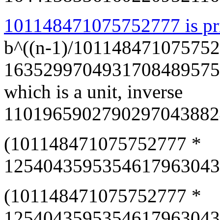
101148471075752777 is pr
b^((n-1)/101148471075752
1635299704931708489575
which is a unit, inverse
1101965902790297043882
(101148471075752777 *
12540435953546179630438
(101148471075752777 *
12540435953546179630438