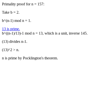
Primality proof for n = 157:
Take b = 2.
b^(n-1) mod n = 1.
13 is prime.
b^((n-1)/13)-1 mod n = 13, which is a unit, inverse 145.
(13) divides n-1.
(13)^2 > n.
n is prime by Pocklington's theorem.