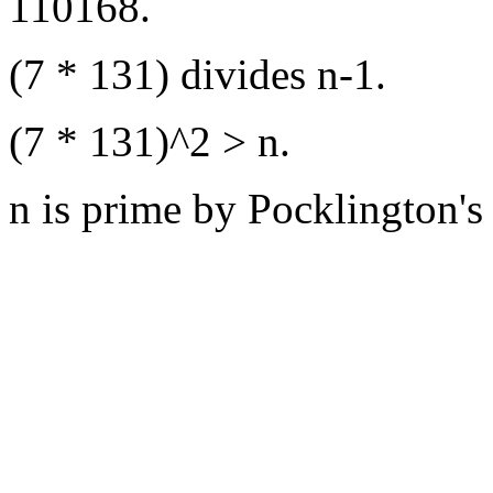
110168.
(7 * 131) divides n-1.
(7 * 131)^2 > n.
n is prime by Pocklington's