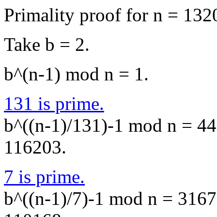
Primality proof for n = 132
Take b = 2.
b^(n-1) mod n = 1.
131 is prime.
b^((n-1)/131)-1 mod n = 440
116203.
7 is prime.
b^((n-1)/7)-1 mod n = 31671