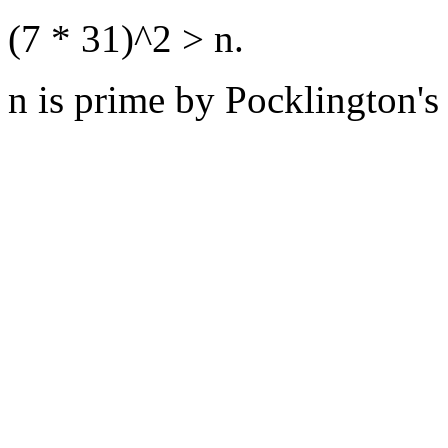
(7 * 31)^2 > n.
n is prime by Pocklington's