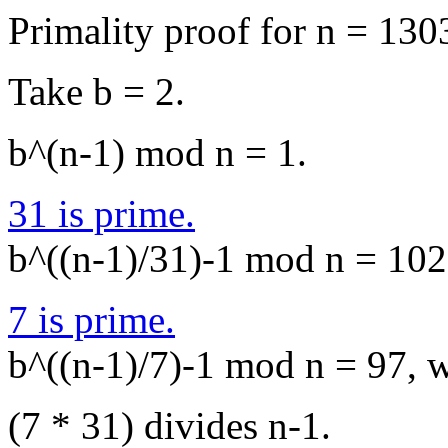
Primality proof for n = 130
Take b = 2.
b^(n-1) mod n = 1.
31 is prime.
b^((n-1)/31)-1 mod n = 1027
7 is prime.
b^((n-1)/7)-1 mod n = 97, wh
(7 * 31) divides n-1.