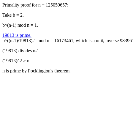
Primality proof for n = 125059657:
Take b = 2.
b^(n-1) mod n = 1.
19813 is prime.
b^((n-1)/19813)-1 mod n = 16173461, which is a unit, inverse 98396
(19813) divides n-1.
(19813)^2 > n.
n is prime by Pocklington's theorem.