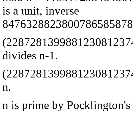
is a unit, inverse
8476328823800786585878
(228728139988123081237
divides n-1.
(228728139988123081237
n.
n is prime by Pocklington's