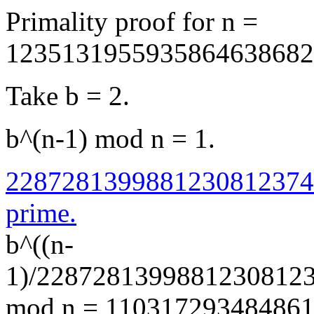
Primality proof for n =
1235131955935864638682
Take b = 2.
b^(n-1) mod n = 1.
2287281399881230812374
prime.
b^((n-
1)/2287281399881230812
mod n = 110317293484861