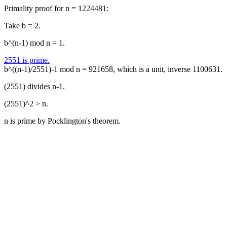
Primality proof for n = 1224481:
Take b = 2.
b^(n-1) mod n = 1.
2551 is prime.
b^((n-1)/2551)-1 mod n = 921658, which is a unit, inverse 1100631.
(2551) divides n-1.
(2551)^2 > n.
n is prime by Pocklington's theorem.