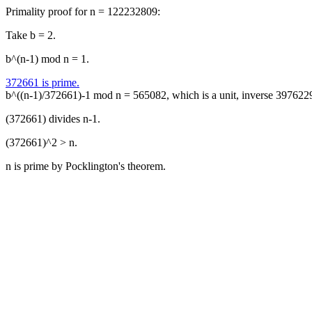
Primality proof for n = 122232809:
Take b = 2.
b^(n-1) mod n = 1.
372661 is prime.
b^((n-1)/372661)-1 mod n = 565082, which is a unit, inverse 397622
(372661) divides n-1.
(372661)^2 > n.
n is prime by Pocklington's theorem.