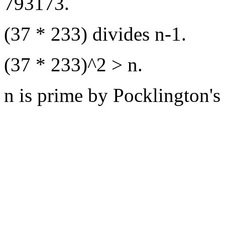
793173.
(37 * 233) divides n-1.
(37 * 233)^2 > n.
n is prime by Pocklington's