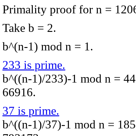
Primality proof for n = 120
Take b = 2.
b^(n-1) mod n = 1.
233 is prime.
b^((n-1)/233)-1 mod n = 445
66916.
37 is prime.
b^((n-1)/37)-1 mod n = 1854