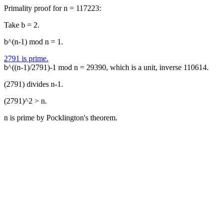
Primality proof for n = 117223:
Take b = 2.
b^(n-1) mod n = 1.
2791 is prime.
b^((n-1)/2791)-1 mod n = 29390, which is a unit, inverse 110614.
(2791) divides n-1.
(2791)^2 > n.
n is prime by Pocklington's theorem.