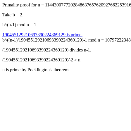
Primality proof for n = 114430077720284863765762092766225391
Take b = 2.
b^(n-1) mod n = 1.
190455129210693390224369129 is prime.
b^((n-1)/190455129210693390224369129)-1 mod n = 10797222348
(190455129210693390224369129) divides n-1.
(190455129210693390224369129)^2 > n.
n is prime by Pocklington's theorem.