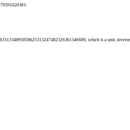
679591020381:
6331334895858625313247482326361346609, which is a unit, inve