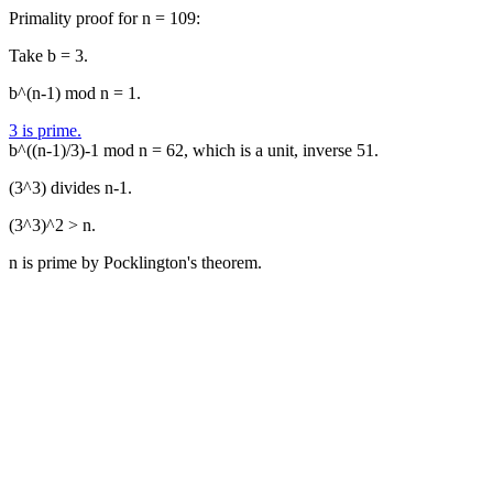
Primality proof for n = 109:
Take b = 3.
b^(n-1) mod n = 1.
3 is prime.
b^((n-1)/3)-1 mod n = 62, which is a unit, inverse 51.
(3^3) divides n-1.
(3^3)^2 > n.
n is prime by Pocklington's theorem.