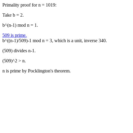
Primality proof for n = 1019:
Take b = 2.
b^(n-1) mod n = 1.
509 is prime.
b^((n-1)/509)-1 mod n = 3, which is a unit, inverse 340.
(509) divides n-1.
(509)^2 > n.
n is prime by Pocklington's theorem.